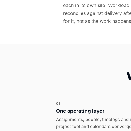
each in its own silo. Workload
reconciles against delivery af
for it, not as the work happens
01
One operating layer
Assignments, people, timelogs and 
project tool and calendars converge 