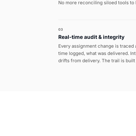
No more reconciling siloed tools to
03
Real-time audit & integrity
Every assignment change is traced a
time logged, what was delivered. Inte
drifts from delivery. The trail is buil