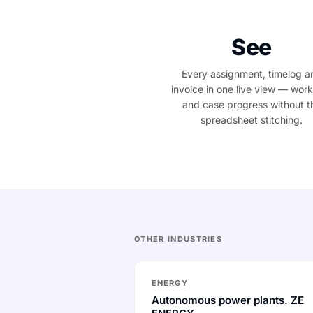
See
Every assignment, timelog a
invoice in one live view — wor
and case progress without t
spreadsheet stitching.
OTHER INDUSTRIES
ENERGY
Autonomous power plants. ZE