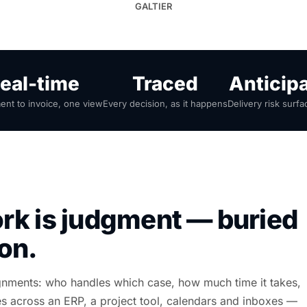
GALTIER
eal-time
Traced
Anticip
nt to invoice, one view
Every decision, as it happens
Delivery risk surfa
rk is judgment — buried
ion.
ignments: who handles which case, how much time it takes,
lives across an ERP, a project tool, calendars and inboxes —