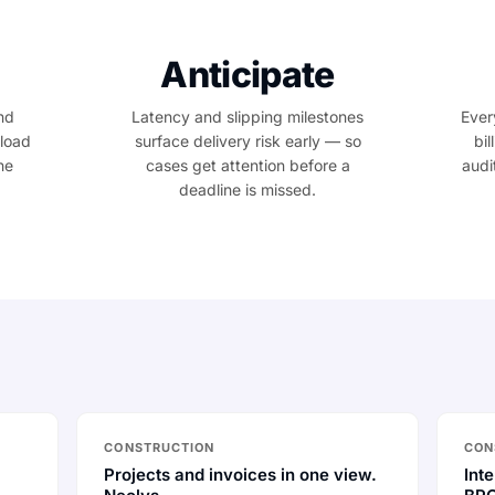
Anticipate
nd
Latency and slipping milestones
Ever
kload
surface delivery risk early — so
bil
he
cases get attention before a
audi
deadline is missed.
CONSTRUCTION
CON
Projects and invoices in one view.
Inte