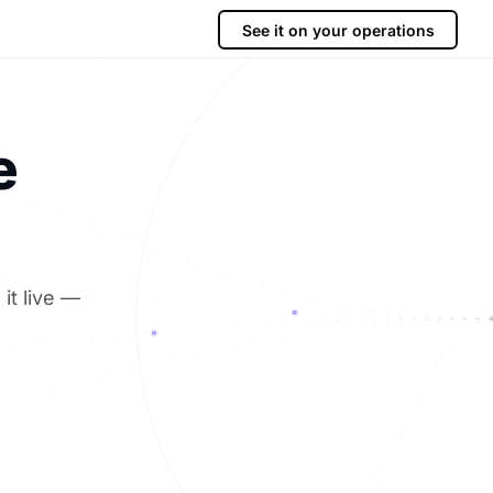
See it on your operations
e
it live —