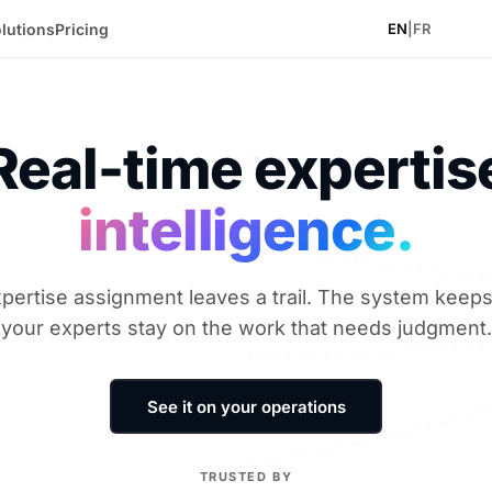
lutions
Pricing
EN
|
FR
Real-time expertis
intelligence.
pertise assignment leaves a trail. The system keeps 
your experts stay on the work that needs judgment.
See it on your operations
TRUSTED BY