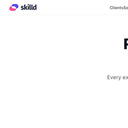
Clients
So
Every ex