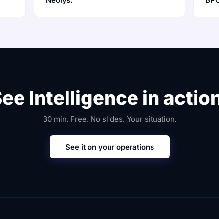
Neolys.
BPO
ee Intelligence in actio
30 min. Free. No slides. Your situation.
See it on your operations