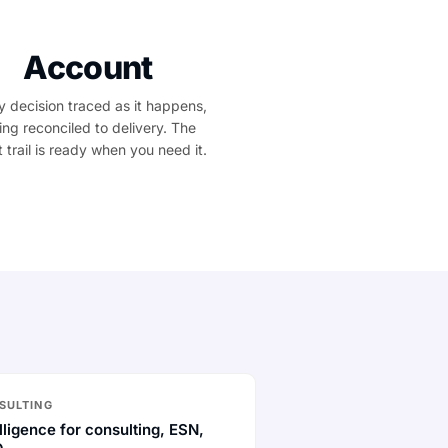
Account
y decision traced as it happens,
ling reconciled to delivery. The
t trail is ready when you need it.
SULTING
lligence for consulting, ESN,