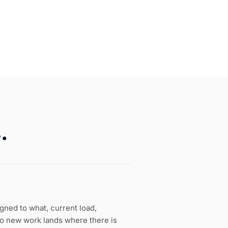
.
gned to what, current load,
o new work lands where there is