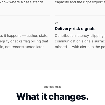
 know where a case stands.
capacity and the right experti
04
Delivery-risk signals
s it happens — author, state,
Contribution latency, slippin
grity checks flag billing that
communication signals surface
t in, not reconstructed later.
missed — with alerts to the p
OUTCOMES
What it changes.