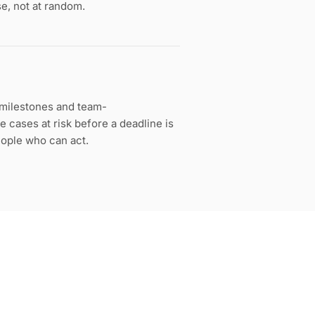
se, not at random.
g milestones and team-
 cases at risk before a deadline is
eople who can act.