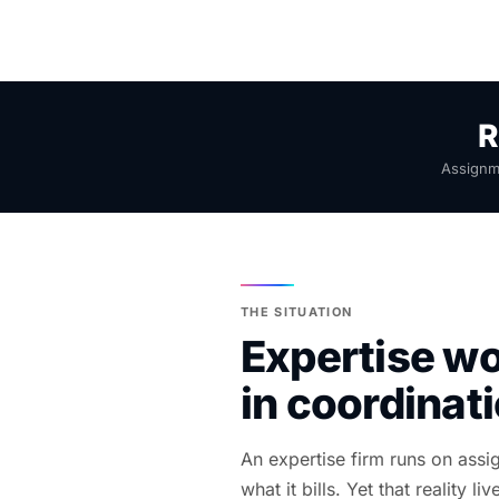
R
Assignme
THE SITUATION
Expertise wo
in coordinat
An expertise firm runs on ass
what it bills. Yet that reality 