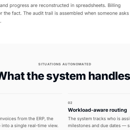
 and progress are reconstructed in spreadsheets. Billing
ter the fact. The audit trail is assembled when someone asks
.
SITUATIONS AUTONOMATED
What the system handles
02
Workload-aware routing
invoices from the ERP, the
The system tracks who is assi
into a single real-time view.
milestones and due dates — s