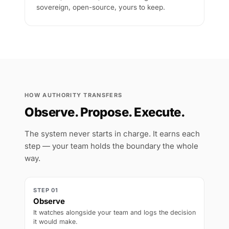
sovereign, open-source, yours to keep.
HOW AUTHORITY TRANSFERS
Observe. Propose. Execute.
The system never starts in charge. It earns each
step — your team holds the boundary the whole
way.
STEP 01
Observe
It watches alongside your team and logs the decision
it would make.