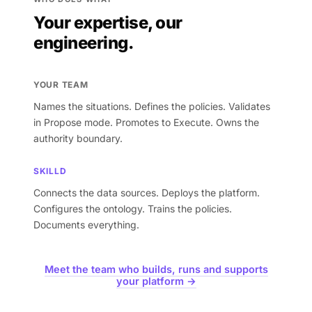
Your expertise, our
engineering.
YOUR TEAM
Names the situations. Defines the policies. Validates
in Propose mode. Promotes to Execute. Owns the
authority boundary.
SKILLD
Connects the data sources. Deploys the platform.
Configures the ontology. Trains the policies.
Documents everything.
Meet the team who builds, runs and supports
your platform →