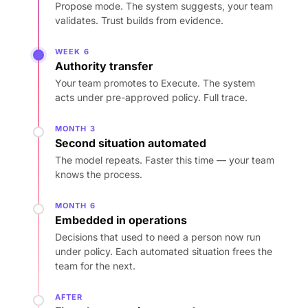
Propose mode. The system suggests, your team
validates. Trust builds from evidence.
WEEK 6
Authority transfer
Your team promotes to Execute. The system
acts under pre-approved policy. Full trace.
MONTH 3
Second situation automated
The model repeats. Faster this time — your team
knows the process.
MONTH 6
Embedded in operations
Decisions that used to need a person now run
under policy. Each automated situation frees the
team for the next.
AFTER