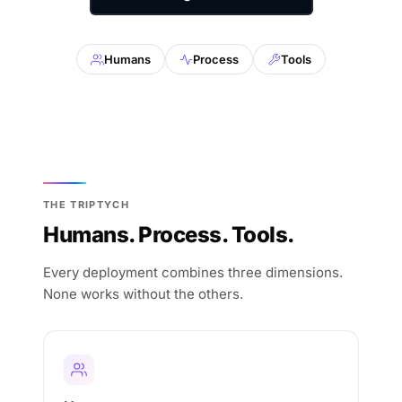
Humans
Process
Tools
THE TRIPTYCH
Humans. Process. Tools.
Every deployment combines three dimensions.
None works without the others.