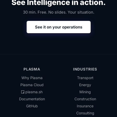
See Intelligence in action.
30 min. Free. No slides. Your situation.
See it on your operations
PLASMA
INDUSTRIES
Why Plasma
Transport
Plasma Cloud
Energy
plasma.sh
Mining
Documentation
Construction
GitHub
Insurance
Consulting