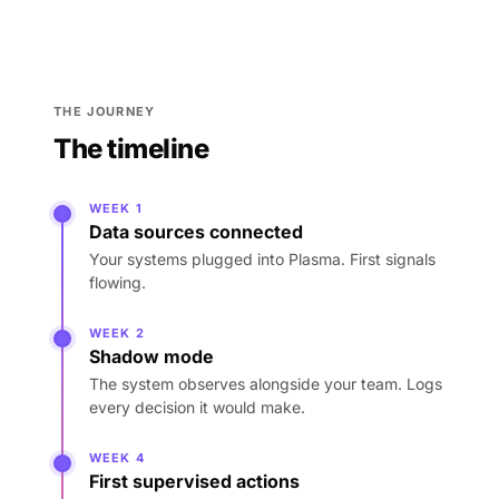
THE JOURNEY
The timeline
WEEK 1
Data sources connected
Your systems plugged into Plasma. First signals
flowing.
WEEK 2
Shadow mode
The system observes alongside your team. Logs
every decision it would make.
WEEK 4
First supervised actions