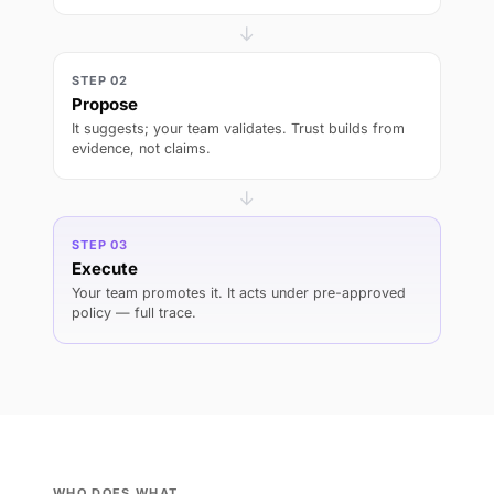
→
STEP 02
Propose
It suggests; your team validates. Trust builds from
evidence, not claims.
→
STEP 03
Execute
Your team promotes it. It acts under pre-approved
policy — full trace.
WHO DOES WHAT