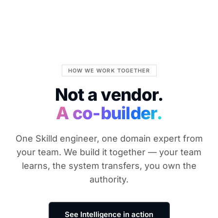
HOW WE WORK TOGETHER
Not a vendor.
A co-builder.
One Skilld engineer, one domain expert from
your team. We build it together — your team
learns, the system transfers, you own the
authority.
See Intelligence in action