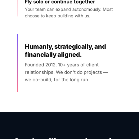
Fly solo or continue together
Your team can expand autonomously. Most
choose to keep building with us.
Humanly, strategically, and
financially aligned.
Founded 2012. 10+ years of client
relationships. We don't do projects —
we co-build, for the long run.