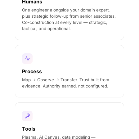
Humans
One engineer alongside your domain expert,
plus strategic follow-up from senior associates.
Co-construction at every level — strategic,
tactical, and operational.
Process
Map → Observe → Transfer. Trust built from
evidence. Authority earned, not configured.
Tools
Plasma, AI Canvas, data modeling —