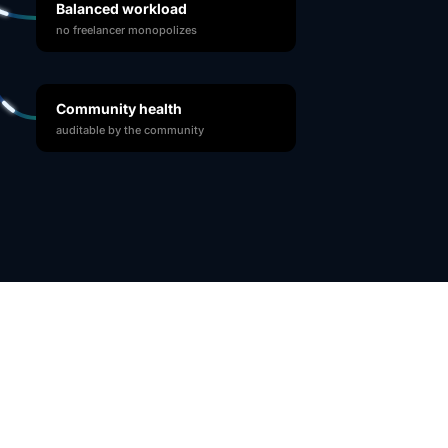
Balanced workload
no freelancer monopolizes
Community health
auditable by the community