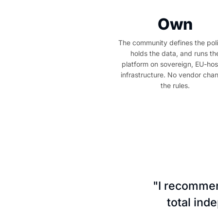
Own
The community defines the poli
holds the data, and runs th
platform on sovereign, EU-ho
infrastructure. No vendor cha
the rules.
"I recommen
total ind