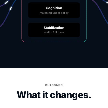
Cognition
matching under policy
Stabilization
audit · full trace
OUTCOMES
What it changes.