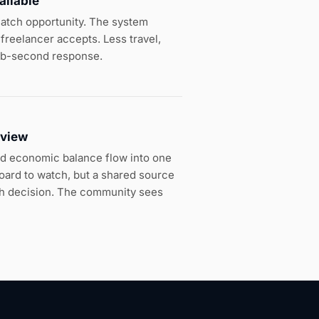
ailable
 match opportunity. The system
freelancer accepts. Less travel,
ub-second response.
 view
d economic balance flow into one
board to watch, but a shared source
tch decision. The community sees