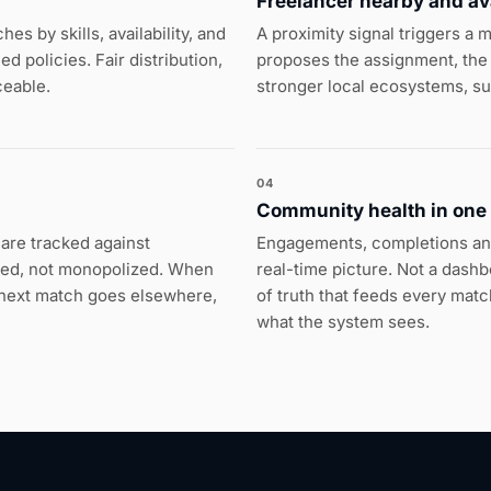
Freelancer nearby and av
s by skills, availability, and
A proximity signal triggers a
 policies. Fair distribution,
proposes the assignment, the 
ceable.
stronger local ecosystems, s
04
Community health in one
are tracked against
Engagements, completions an
red, not monopolized. When
real-time picture. Not a dash
e next match goes elsewhere,
of truth that feeds every ma
what the system sees.