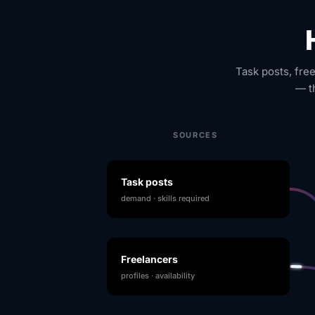
Task posts, fre
— t
SOURCES
Task posts
demand · skills required
Freelancers
profiles · availability