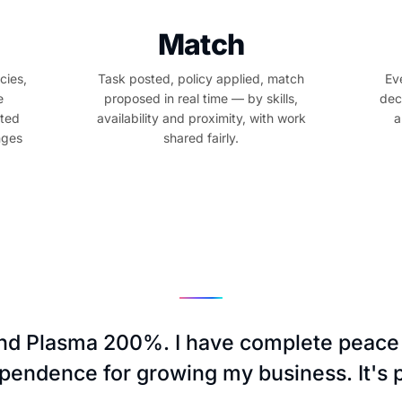
Match
cies,
Task posted, policy applied, match
Ev
e
proposed in real time — by skills,
dec
sted
availability and proximity, with work
a
nges
shared fairly.
d Plasma 200%. I have complete peace
ependence for growing my business. It's p