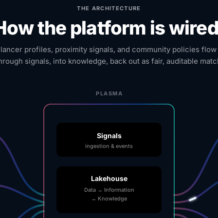
THE ARCHITECTURE
How the platform is wired
elancer profiles, proximity signals, and community policies flow
hrough signals, into knowledge, back out as fair, auditable matc
PLASMA
Signals
ingestion & events
Lakehouse
Data → Information
→ Knowledge