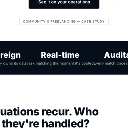
See it on your operations
COMMUNITY & FREELANCING — CASE STUDY
reign
Real-time
Audit
 owns its data
Task matching the moment it's posted
Every match tracea
uations recur. Who
 they're handled?