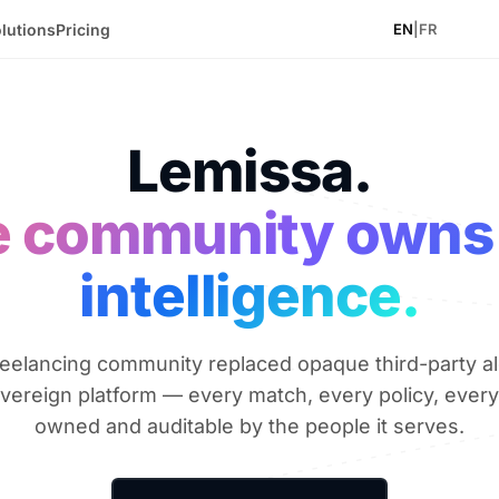
lutions
Pricing
EN
|
FR
Lemissa.
 community owns
intelligence.
eelancing community replaced opaque third-party a
overeign platform — every match, every policy, every
owned and auditable by the people it serves.