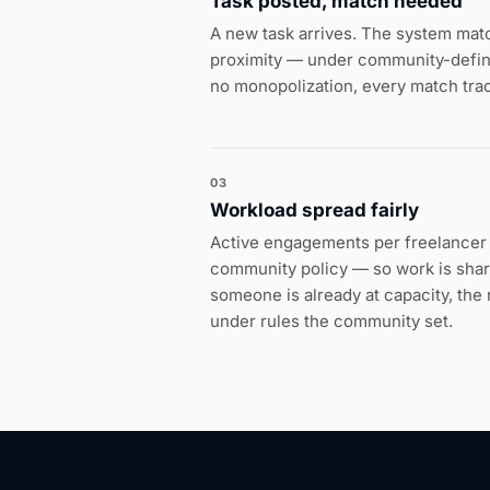
Task posted, match needed
A new task arrives. The system matche
proximity — under community-defined
no monopolization, every match tra
03
Workload spread fairly
Active engagements per freelancer 
community policy — so work is sha
someone is already at capacity, th
under rules the community set.