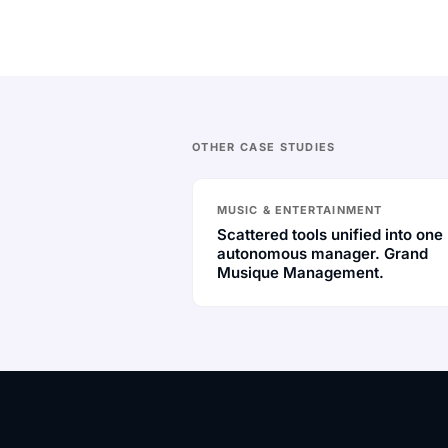
OTHER CASE STUDIES
MUSIC & ENTERTAINMENT
Scattered tools unified into one
autonomous manager. Grand
Musique Management.