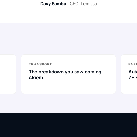
Davy Samba
· CEO, Lemissa
TRANSPORT
ENE
The breakdown you saw coming.
Aut
Akiem.
ZE 