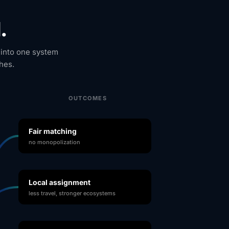
.
 into one system
hes.
OUTCOMES
Fair matching
no monopolization
Local assignment
less travel, stronger ecosystems