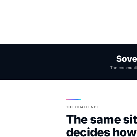
Sove
The community
THE CHALLENGE
The same sit
decides how