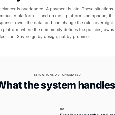
eelancer is overloaded. A payment is late. These situations
mmunity platform — and on most platforms an opaque, thi
sponse, owns the data, and can change the rules overnight.
a platform where the community defines the policies, owns
decision. Sovereign by design, not by promise.
SITUATIONS AUTONOMATED
What the system handles
02