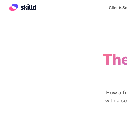
Clients
So
The
How a fr
with a s