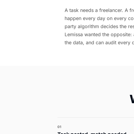
A task needs a freelancer. A fr
happen every day on every co
party algorithm decides the re
Lemissa wanted the opposite: 
the data, and can audit every 
01