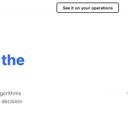
See it on your operations
 the
lgorithms
 decision