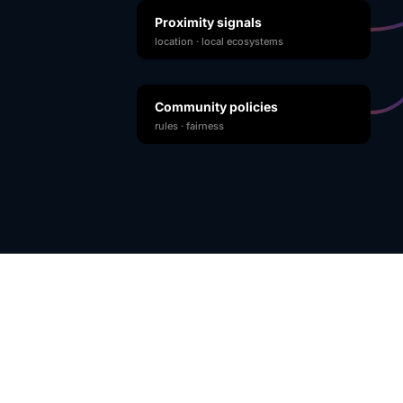
Proximity signals
location · local ecosystems
Community policies
rules · fairness