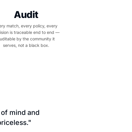
Audit
ery match, every policy, every
ision is traceable end to end —
uditable by the community it
serves, not a black box.
 of mind and
riceless."