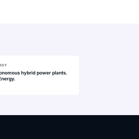
RGY
onomous hybrid power plants.
Energy.