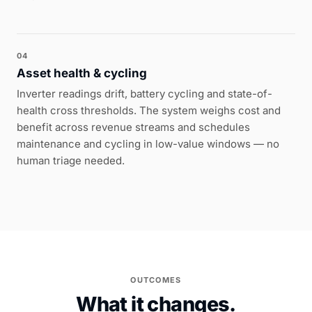
04
Asset health & cycling
Inverter readings drift, battery cycling and state-of-
health cross thresholds. The system weighs cost and
benefit across revenue streams and schedules
maintenance and cycling in low-value windows — no
human triage needed.
OUTCOMES
What it changes.