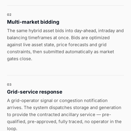
02
Multi-market bidding
The same hybrid asset bids into day-ahead, intraday and
balancing timeframes at once. Bids are optimized
against live asset state, price forecasts and grid
constraints, then submitted automatically as market
gates close.
03
Grid-service response
A grid-operator signal or congestion notification
arrives. The system dispatches storage and generation
to provide the contracted ancillary service — pre-
qualified, pre-approved, fully traced, no operator in the
loop.