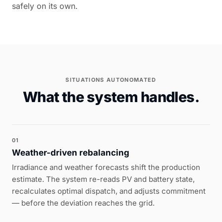
safely on its own.
SITUATIONS AUTONOMATED
What the system handles.
01
Weather-driven rebalancing
Irradiance and weather forecasts shift the production
estimate. The system re-reads PV and battery state,
recalculates optimal dispatch, and adjusts commitment
— before the deviation reaches the grid.