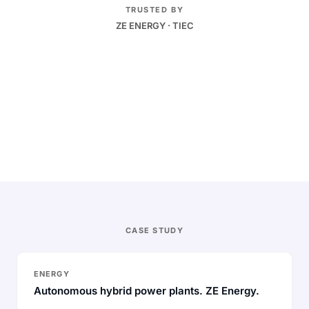
TRUSTED BY
ZE ENERGY · TIEC
Real-time
Dispatch and bidding as conditions change
Autonomous
Decisions run under pre-approved policy
Traced
Every action logged end to end
CASE STUDY
ENERGY
Autonomous hybrid power plants. ZE Energy.