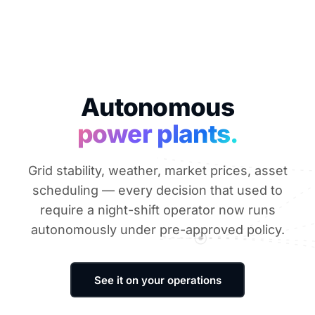
Autonomous
power plants.
Grid stability, weather, market prices, asset
scheduling — every decision that used to
require a night-shift operator now runs
autonomously under pre-approved policy.
See it on your operations