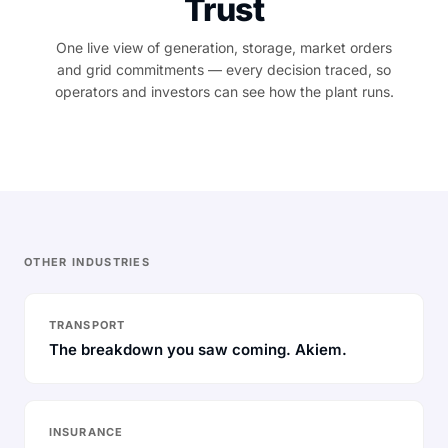
Trust
One live view of generation, storage, market orders
and grid commitments — every decision traced, so
operators and investors can see how the plant runs.
OTHER INDUSTRIES
TRANSPORT
The breakdown you saw coming. Akiem.
INSURANCE