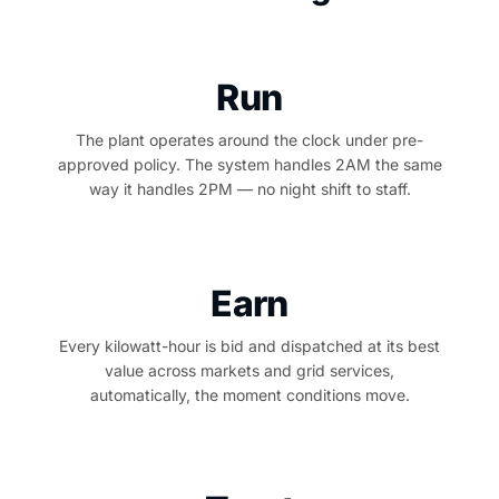
Run
The plant operates around the clock under pre-
approved policy. The system handles 2AM the same
way it handles 2PM — no night shift to staff.
Earn
Every kilowatt-hour is bid and dispatched at its best
value across markets and grid services,
automatically, the moment conditions move.