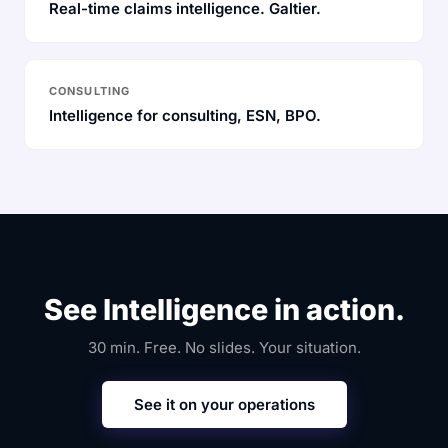
Real-time claims intelligence. Galtier.
CONSULTING
Intelligence for consulting, ESN, BPO.
See Intelligence in action.
30 min. Free. No slides. Your situation.
See it on your operations