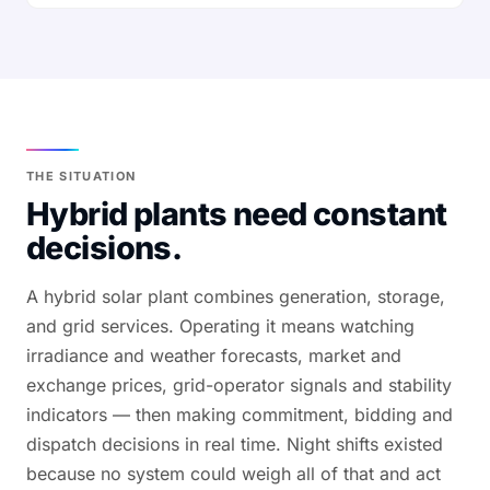
THE SITUATION
Hybrid plants need constant
decisions.
A hybrid solar plant combines generation, storage,
and grid services. Operating it means watching
irradiance and weather forecasts, market and
exchange prices, grid-operator signals and stability
indicators — then making commitment, bidding and
dispatch decisions in real time. Night shifts existed
because no system could weigh all of that and act