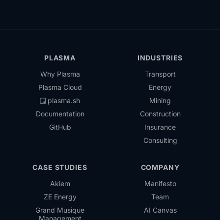
PLASMA
INDUSTRIES
Why Plasma
Transport
Plasma Cloud
Energy
plasma.sh
Mining
Documentation
Construction
GitHub
Insurance
Consulting
CASE STUDIES
COMPANY
Akiem
Manifesto
ZE Energy
Team
Grand Musique
AI Canvas
Management